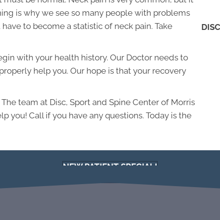
soning is why we see so many people with problems
 have to become a statistic of neck pain. Take
DISC
 begin with your health history. Our Doctor needs to
roperly help you. Our hope is that your recovery
. The team at Disc, Sport and Spine Center of Morris
lp you! Call if you have any questions. Today is the
NEW PATIENT SPECIAL!