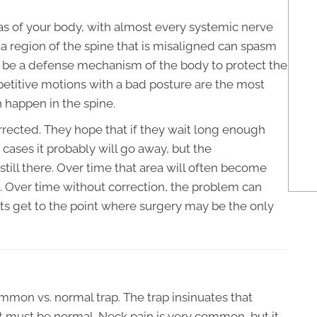
as of your body, with almost every systemic nerve
a region of the spine that is misaligned can spasm
to be a defense mechanism of the body to protect the
petitive motions with a bad posture are the most
happen in the spine.
rected. They hope that if they wait long enough
of cases it probably will go away, but the
till there. Over time that area will often become
n. Over time without correction, the problem can
 get to the point where surgery may be the only
common vs. normal trap. The trap insinuates that
 must be normal. Neck pain is very common, but it