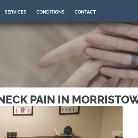
SERVICES
CONDITIONS
CONTACT
NECK PAIN IN MORRISTO