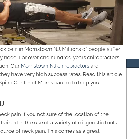
eck pain in Morristown NJ. Millions of people suffer
ey need. For over one hundred years chiropractors
tion. Our
Morristown NJ chiropractors
are
they have very high success rates. Read this article
Spine Center of Morris can do to help you.
NJ
neck pain if you not sure of the location of the
rained in the use of a variety of diagnostic tools
source of neck pain. This comes as a great