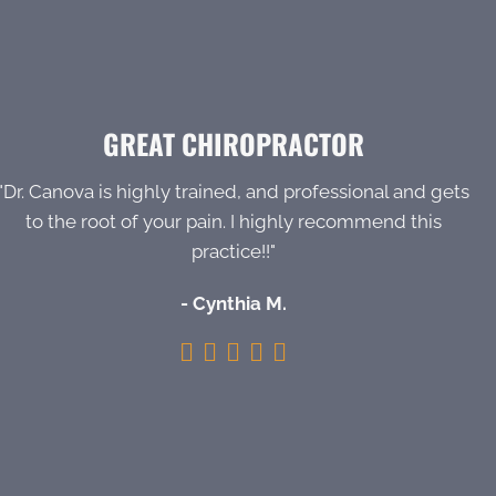
GREAT CHIROPRACTOR
"Dr. Canova is highly trained, and professional and gets
to the root of your pain. I highly recommend this
practice!!"
- Cynthia M.