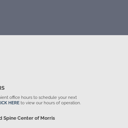
RS
ent office hours to schedule your next
ICK HERE
to view our hours of operation.
d Spine Center of Morris