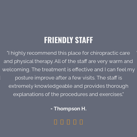
FRIENDLY STAFF
"I highly recommend this place for chiropractic care
and physical therapy. All of the staff are very warm and
welcoming. The treatment is effective and I can feel my
d
posture improve after a few visits. The staff is
extremely knowledgeable and provides thorough
explanations of the procedures and exercises."
- Thompson H.