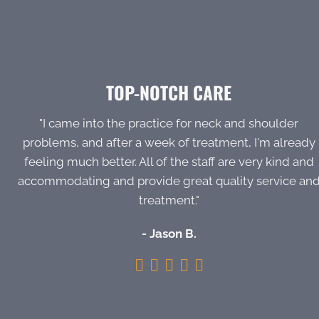
TOP-NOTCH CARE
"I came into the practice for neck and shoulder
problems, and after a week of treatment, I'm already
feeling much better. All of the staff are very kind and
accommodating and provide great quality service an
treatment."
- Jason B.