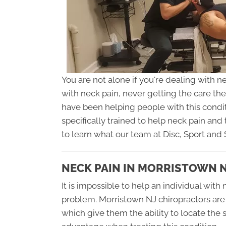
You are not alone if you're dealing with n
with neck pain, never getting the care th
have been helping people with this condi
specifically trained to help neck pain and 
to learn what our team at Disc, Sport and 
NECK PAIN IN MORRISTOWN 
It is impossible to help an individual with 
problem. Morristown NJ chiropractors are t
which give them the ability to locate the 