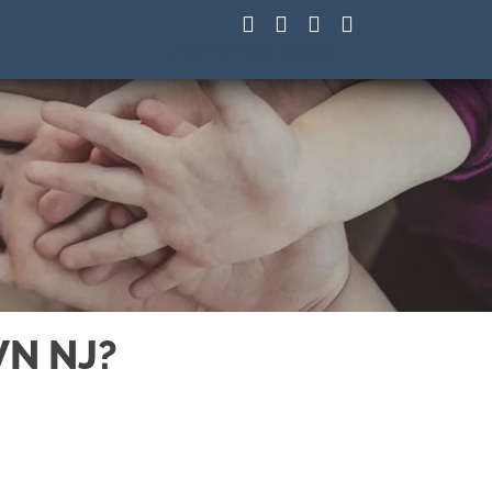
(201) 798-2922
WN NJ?