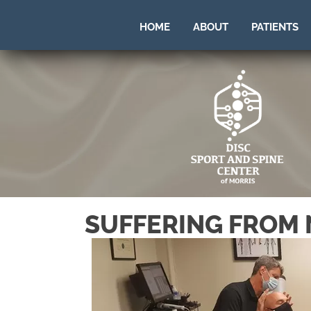
HOME
ABOUT
PATIENTS
SUFFERING FROM 