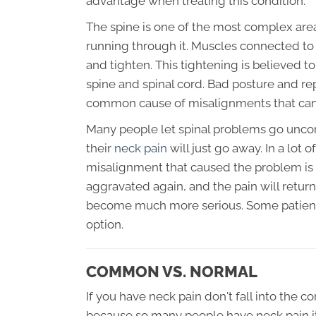
advantage when treating this condition.
The spine is one of the most complex are
running through it. Muscles connected to 
and tighten. This tightening is believed 
spine and spinal cord. Bad posture and re
common cause of misalignments that can 
Many people let spinal problems go uncor
their
neck pain
will just go away. In a lot 
misalignment that caused the problem is s
aggravated again, and the pain will retur
become much more serious. Some patients
option.
COMMON VS. NORMAL
If you have neck pain don't fall into the 
because so many people have neck pain it