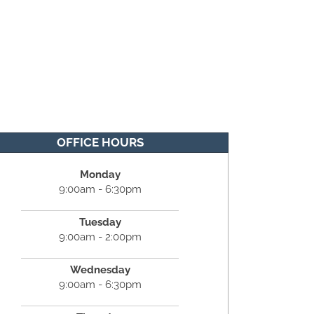
OFFICE HOURS
Monday
9:00am - 6:30pm
Tuesday
9:00am - 2:00pm
Wednesday
9:00am - 6:30pm