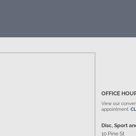
OFFICE HOU
View our conveni
appointment.
CL
Disc, Sport an
10 Pine St