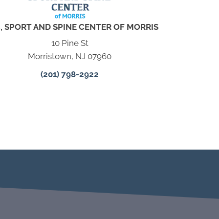
, SPORT AND SPINE CENTER OF MORRIS
10 Pine St
Morristown, NJ 07960
(201) 798-2922