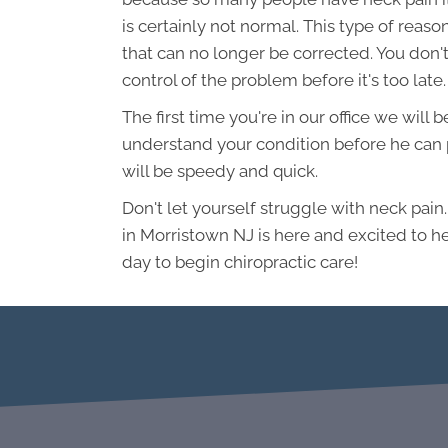
is certainly not normal. This type of rea
that can no longer be corrected. You don't
control of the problem before it's too late.
The first time you're in our office we will
understand your condition before he can p
will be speedy and quick.
Don't let yourself struggle with neck pain
in Morristown NJ is here and excited to he
day to begin chiropractic care!