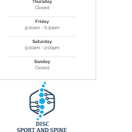
Thursday
Closed
Friday
9:00am - 6:30pm
Saturday
9:00am - 2:00pm
Sunday
Closed