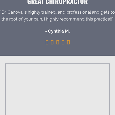
GREAT CHIROPRACTOR
"Dr. Canova is highly trained, and professional and gets to
the root of your pain. I highly recommend this practice!!"
- Cynthia M.