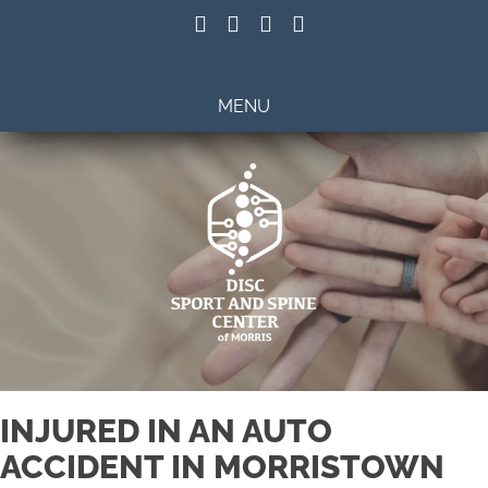
(201) 798-2922
MENU
INJURED IN AN AUTO
ACCIDENT IN MORRISTOWN