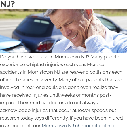
NJ?
Do you have whiplash in Morristown NJ? Many people
experience whiplash injuries each year. Most car
accidents in Morristown NJ are rear-end collisions each
of which varies in severity. Many of our patients that are
involved in rear-end collisions don't even realize they
have received injuries until weeks or months post-
impact. Their medical doctors do not always
acknowledge injuries that occur at lower speeds but
research today says differently. If you have been injured
in an accident, our
Morristown NJ chiropractic clinic