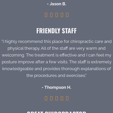
- Jason B.
FRIENDLY STAFF
"I highly recommend this place for chiropractic care and
physical therapy. All of the staff are very warm and
welcoming. The treatment is effective and I can feel my
posture improve after a few visits. The staff is extremely
knowledgeable and provides thorough explanations of
the procedures and exercises."
- Thompson H.