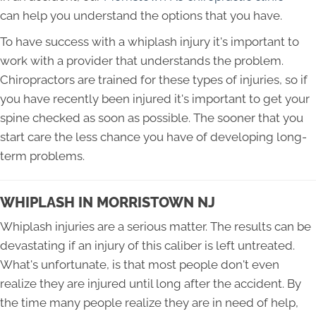
can help you understand the options that you have.
To have success with a whiplash injury it's important to
work with a provider that understands the problem.
Chiropractors are trained for these types of injuries, so if
you have recently been injured it's important to get your
spine checked as soon as possible. The sooner that you
start care the less chance you have of developing long-
term problems.
WHIPLASH IN MORRISTOWN NJ
Whiplash injuries are a serious matter. The results can be
devastating if an injury of this caliber is left untreated.
What's unfortunate, is that most people don't even
realize they are injured until long after the accident. By
the time many people realize they are in need of help,