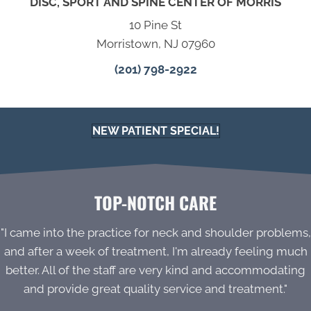
DISC, SPORT AND SPINE CENTER OF MORRIS
10 Pine St
Morristown, NJ 07960
(201) 798-2922
NEW PATIENT SPECIAL!
TOP-NOTCH CARE
"I came into the practice for neck and shoulder problems,
and after a week of treatment, I'm already feeling much
better. All of the staff are very kind and accommodating
and provide great quality service and treatment."