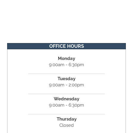
OFFICE HOURS
Monday
9:00am - 6:30pm
Tuesday
9:00am - 2:00pm
Wednesday
9:00am - 6:30pm
Thursday
Closed