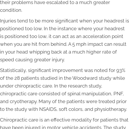
their problems have escalated to a much greater
condition.
Injuries tend to be more significant when your headrest is
positioned too low. In the instance where your headrest
is positioned too low, it can act as an acceleration point
when you are hit from behind. A 5 mph impact can result
in your head whipping back at a much higher rate of
speed causing greater injury.
Statistically, significant improvement was noted for 93%
of the 28 patients studied in the Woodward study while
under chiropractic care. In the research study,
chiropractic care consisted of spinal manipulation, PNF,
and cryotherapy. Many of the patients were treated prior
to the study with NSAIDS, soft colors, and physiotherapy.
Chiropractic care is an effective modality for patients that
have been injured in motor vehicle accidents. The study