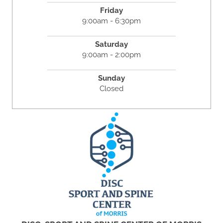
Friday
9:00am - 6:30pm
Saturday
9:00am - 2:00pm
Sunday
Closed