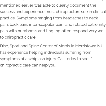
mentioned earlier was able to clearly document the
success and experience most chiropractors see in clinical
practice. Symptoms ranging from headaches to neck
pain, back pain, inter-scapular pain, and related extremity
pain with numbness and tingling often respond very well
to chiropractic care.
Disc, Sport and Spine Center of Morris in Morristown NJ
has experience helping individuals suffering from
symptoms of a whiplash injury. Call today to see if
chiropractic care can help you.