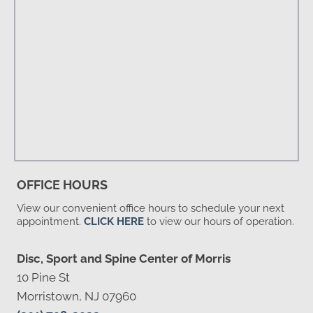
OFFICE HOURS
View our convenient office hours to schedule your next
appointment.
CLICK HERE
to view our hours of operation.
Disc, Sport and Spine Center of Morris
10 Pine St
Morristown, NJ 07960